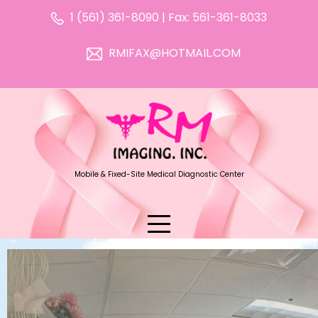
1 (561) 361-8090 | Fax: 561-361-8033
RMIFAX@HOTMAIL.COM
Mobile & Fixed-Site Medical Diagnostic Center