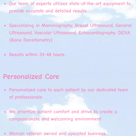
Our team of experts utilizes state-of-the-art equipment to
provide accurate and detailed results.
Specializing in Mammography, Breast Ultrasound, General
Ultrasound, Vascular Ultrasound, Echocardiography, DEXA
(Bone Densitometry).
Results within 24-48 hours.
Personalized Care
Personalized care to each patient by our dedicated team
of professionals.
We prioritize patient comfort and strive to create a
compassionate and welcoming environment.
Woman veteran owned and operated business.