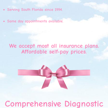
Serving South Florida since 1994.
Same day appointments available.
We accept most all insurance plans.
Affordable self-pay prices.
Comprehensive Diagnostic