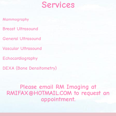
Services
Mammography
Breast Ultrasound
General Ultrasound
Vascular Ultrasound
Echocardiography
DEXA (Bone Densitometry)
Please email RM Imaging at
RMIFAX@HOTMAIL.COM
to request an
appointment.