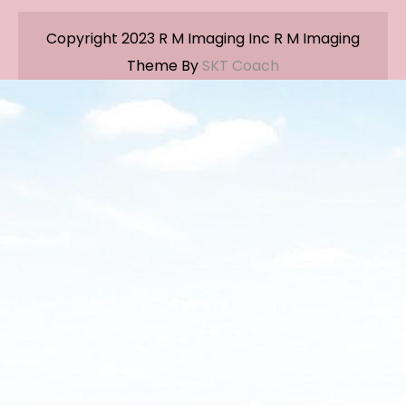
Copyright 2023 R M Imaging Inc R M Imaging
Theme By
SKT Coach