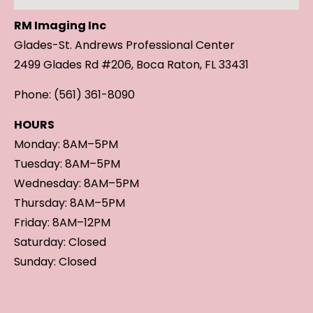
RM Imaging Inc
Glades-St. Andrews Professional Center
2499 Glades Rd #206, Boca Raton, FL 33431
Phone: (561) 361-8090
HOURS
Monday: 8AM–5PM
Tuesday: 8AM–5PM
Wednesday: 8AM–5PM
Thursday: 8AM–5PM
Friday: 8AM–12PM
Saturday: Closed
Sunday: Closed