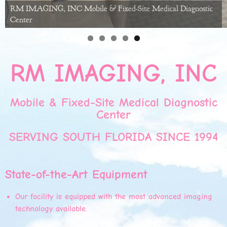
RM IMAGING, INC Mobile & Fixed-Site Medical Diagnostic
Center
RM IMAGING, INC
Mobile & Fixed-Site Medical Diagnostic
Center
SERVING SOUTH FLORIDA SINCE 1994
State-of-the-Art Equipment
Our facility is equipped with the most advanced imaging
technology available.